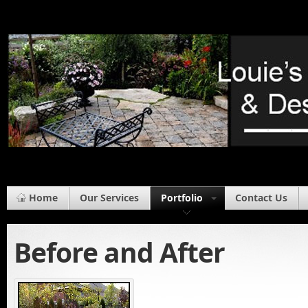
Home
Our Services
Portfolio
Contact Us
Before and After