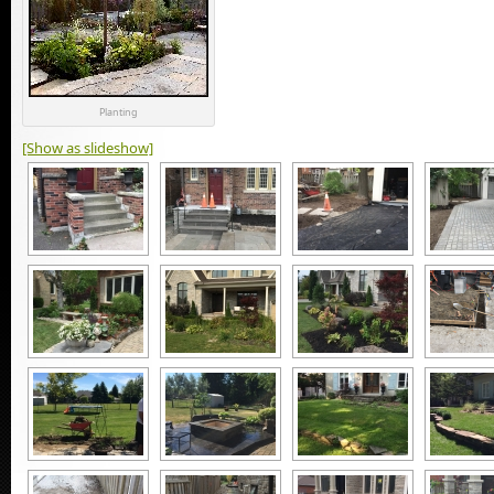
Planting
[Show as slideshow]