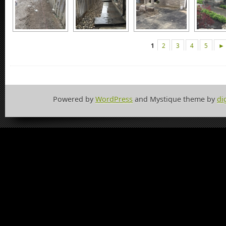
1
2
3
4
5
►
Powered by
WordPress
and Mystique theme by
di