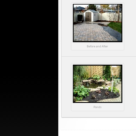
Before and After
Ponds