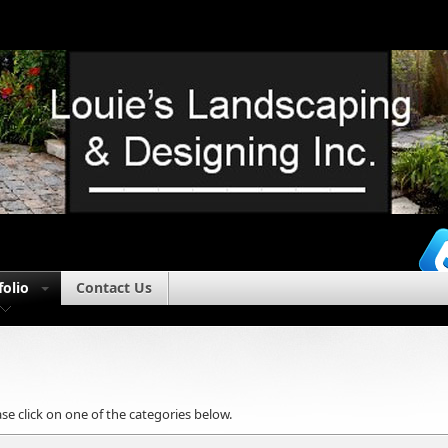
folio
Contact Us
se click on one of the categories below.