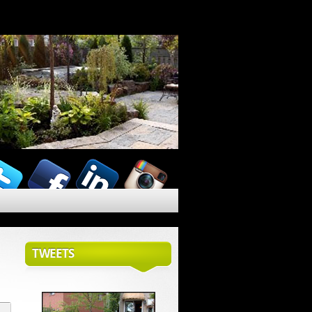
TWEETS