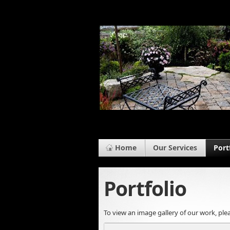
Home
Our Services
Port
Portfolio
To view an image gallery of our work, plea