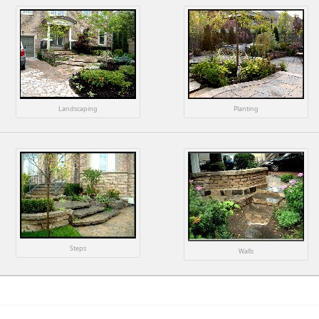
Landscaping
Planting
Steps
Walls