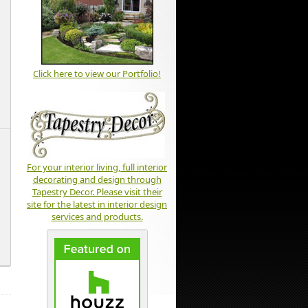
Click here to view our Portfolio!
For your interior living, full interior
decorating and design through
Tapestry Decor. Please visit their
site for the latest in interior design
services and products.