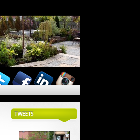
TWEETS