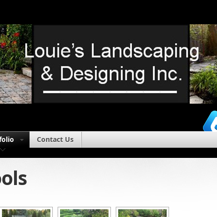
folio
Contact Us
ols