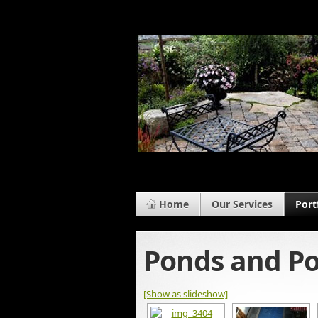
Home
Our Services
Port
Ponds and Po
[Show as slideshow]