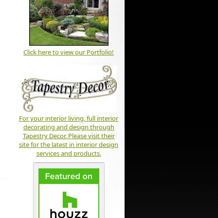
Click here to view our Portfolio!
For your interior living, full interior
decorating and design through
Tapestry Decor. Please visit their
site for the latest in interior design
services and products.