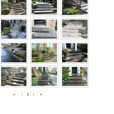
◄
1
2
3
►