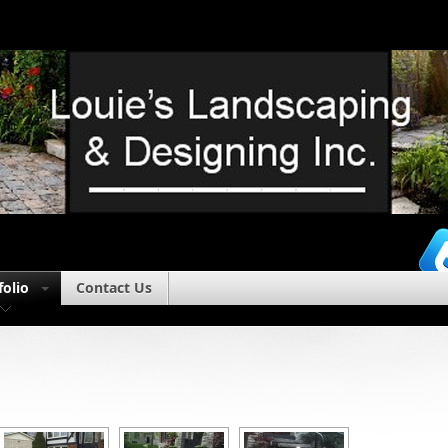
folio
Contact Us