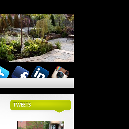
TWEETS