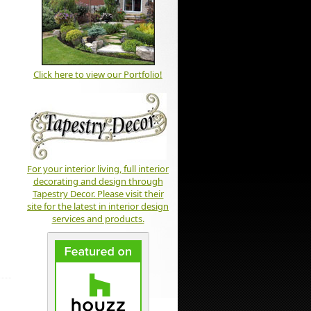
Click here to view our Portfolio!
For your interior living, full interior
decorating and design through
Tapestry Decor. Please visit their
site for the latest in interior design
services and products.