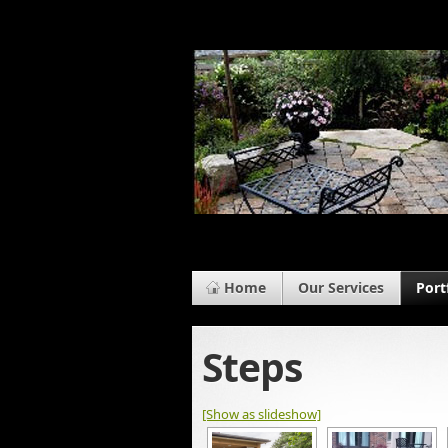
Home
Our Services
Port
Steps
[Show as slideshow]